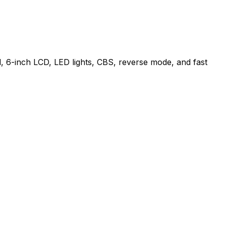
, 6-inch LCD, LED lights, CBS, reverse mode, and fast