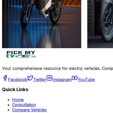
₹1L
₹1L
(Ex-Showroom)
(Ex-Showro
4.5 kWh
4.4 kWh
252 km
110 km
Approx. 4.9 hrs
45 min
View Details
View Details
Add to compare
Write a review
Get Offers
Write a review
Your comprehensive resource for electric vehicles. Compa
Facebook
Twitter
Instagram
YouTube
Quick Links
Home
Consultation
Compare Vehicles