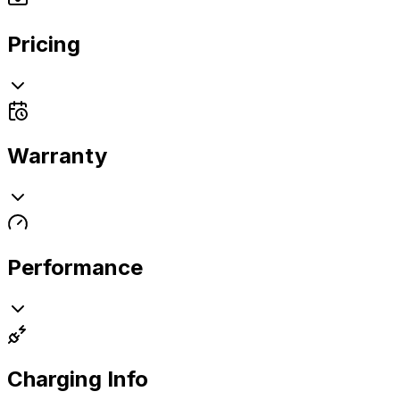
Pricing
Warranty
Performance
Charging Info