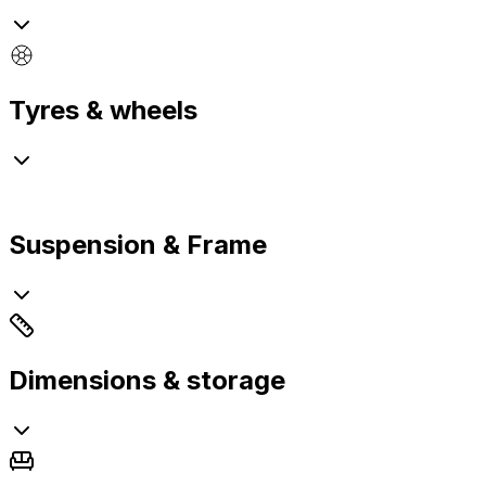
Tyres & wheels
Suspension & Frame
Dimensions & storage