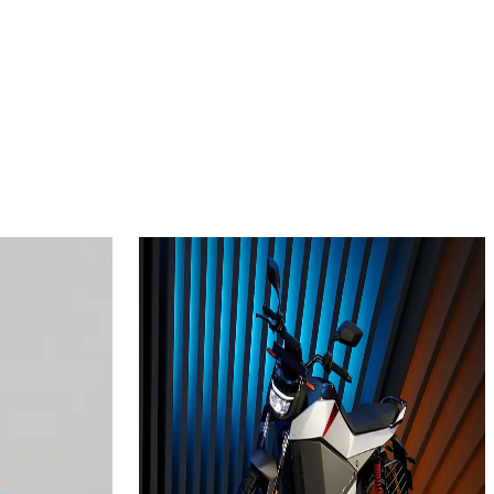
2024
 plus
Ola Electric Roadster
3.5
kWh
Add to Favourites
Ex-Showroom
On-Road
Select City