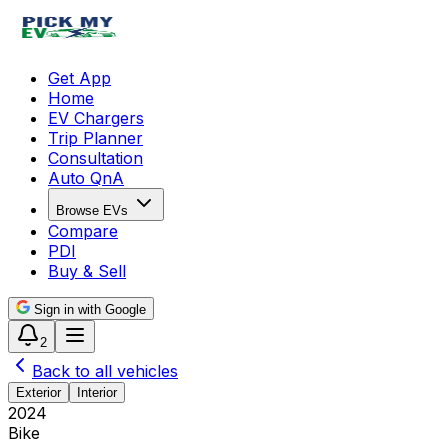
Get App
Home
EV Chargers
Trip Planner
Consultation
Auto QnA
Browse EVs
Compare
PDI
Buy & Sell
Sign in with Google
2
Back to all vehicles
Exterior
Interior
2024
Bike