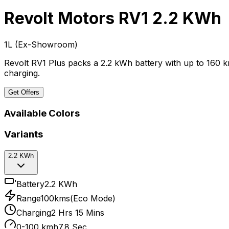
Revolt Motors RV1
2.2 KWh
₹1L
(
Ex-Showroom
)
Revolt RV1 Plus packs a 2.2 kWh battery with up to 160 
charging.
Get Offers
Available Colors
Variants
2.2 KWh
Battery
2.2 KWh
Range
100kms(Eco Mode)
Charging
2 Hrs 15 Mins
0-100 kmh
7.8 Sec