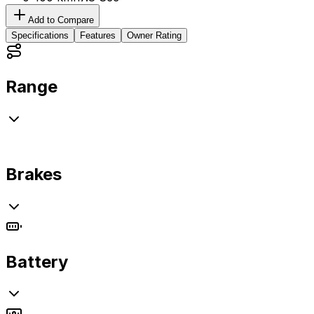
Add to Compare
Specifications
Features
Owner Rating
Range
Brakes
Battery