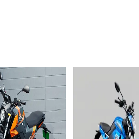
2024
ctric Rorr
EZ 2.6
Revolt Motors RV1
3.24 KWh
es
Add to Favourites
On-Road
Ex-Showroom
On-Road
Select City