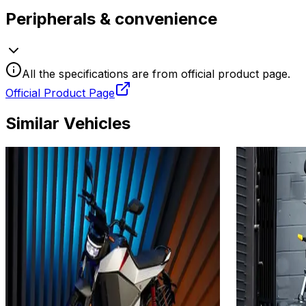
Peripherals & convenience
All the specifications are from official product page.
Official Product Page
Similar Vehicles
2024
2025
Ola Electric Roadster X
Oben Ele
4.5 kWh
KW
Add to Favourites
Add to Favourit
Ex-Showroom
On-Road
Ex-Showroom
Select City
Select City