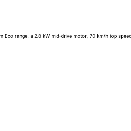
km Eco range, a 2.8 kW mid-drive motor, 70 km/h top speed