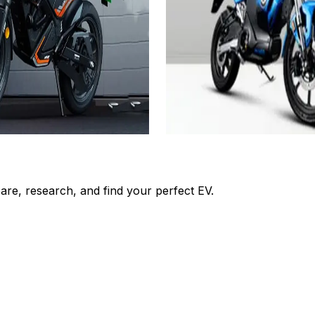
₹1.05L
om)
(Ex-Showroom)
3.24 KWh
160kms(Eco Mode)
3 Hrs 30 Mins
View Details
Add to compare
Add to compar
Get Offers
Write a review
Get Offers
re, research, and find your perfect EV.