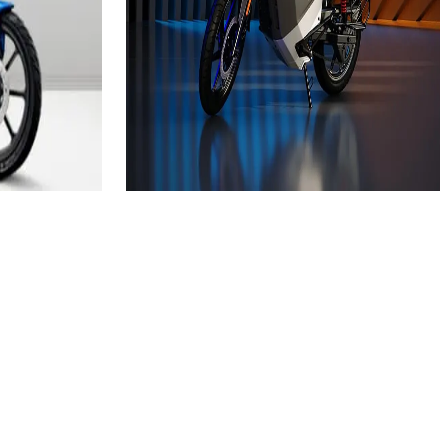
₹1.05L
(Ex-Showroom)
3.5 kWh
248 km
Approx. 7.9 hrs
View Details
e
Add to compare
Write a review
Get Offers