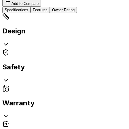
Add to Compare
Specifications
Features
Owner Rating
Design
Safety
Warranty