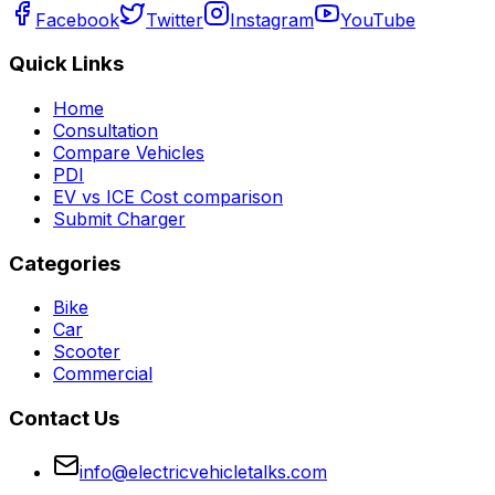
Facebook
Twitter
Instagram
YouTube
Quick Links
Home
Consultation
Compare Vehicles
PDI
EV vs ICE Cost comparison
Submit Charger
Categories
Bike
Car
Scooter
Commercial
Contact Us
info@electricvehicletalks.com