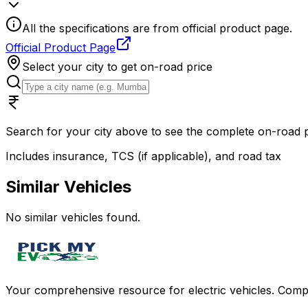
All the specifications are from official product page.
Official Product Page
Select your city to get on-road price
Search for your city above to see the complete on-road
Includes insurance, TCS (if applicable), and road tax
Similar Vehicles
No similar vehicles found.
Your comprehensive resource for electric vehicles. Compa