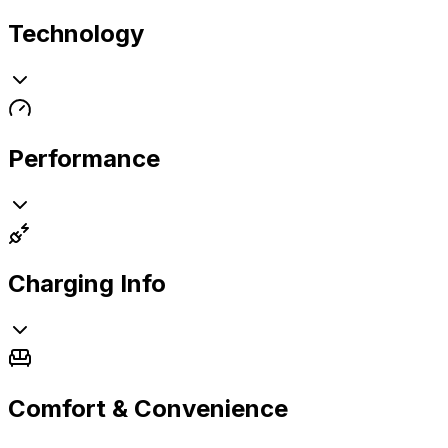
Technology
Performance
Charging Info
Comfort & Convenience