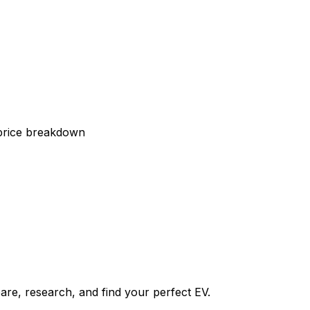
 price breakdown
re, research, and find your perfect EV.