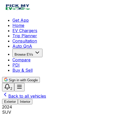
Get App
Home
EV Chargers
Trip Planner
Consultation
Auto QnA
Browse EVs
Compare
PDI
Buy & Sell
Sign in with Google
2
Back to all vehicles
Exterior
Interior
2024
SUV