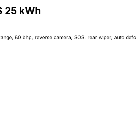
S 25 kWh
e, 80 bhp, reverse camera, SOS, rear wiper, auto defogger