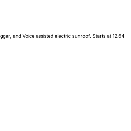
, and Voice assisted electric sunroof. Starts at ₹12.64