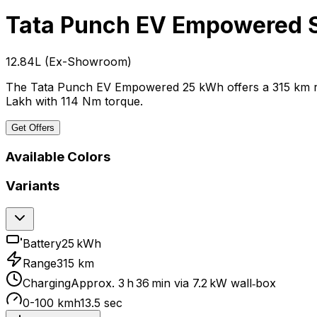
Tata Punch EV
Empowered 
₹12.84L
(
Ex-Showroom
)
The Tata Punch EV Empowered 25 kWh offers a 315 km rang
Lakh with 114 Nm torque.
Get Offers
Available Colors
Variants
Battery
25 kWh
Range
315 km
Charging
Approx. 3 h 36 min via 7.2 kW wall‑box
0-100 kmh
13.5 sec