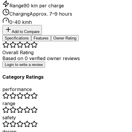
Range
90 km per charge
Charging
Approx. 7–9 hours
0-40 kmh
Add to Compare
Specifications
Features
Owner Rating
Overall Rating
Based on
0
verified owner reviews
Login to write a review
Category Ratings
performance
range
safety
design