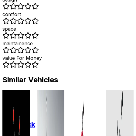
comfort
space
maintainence
value For Money
Similar Vehicles
2020
2022
2025
2025
Fidus
Fidus
Odysse
Zelio E-
Electric
Electric
Electric
Mobility
Maverick
Flutter
Racer
Legende
Lead
Plus
28 AH
Lead-