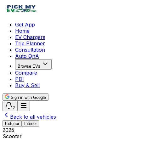
Get App
Home
EV Chargers
Trip Planner
Consultation
Auto QnA
Browse EVs
Compare
PDI
Buy & Sell
Sign in with Google
2
Back to all vehicles
Exterior
Interior
2025
Scooter