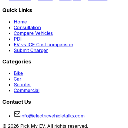
Quick Links
Home
Consultation
Compare Vehicles
PDI
EV vs ICE Cost comparison
Submit Charger
Categories
Bike
Car
Scooter
Commercial
Contact Us
info@electricvehicletalks.com
©
2026
Pick My EV. All rights reserved.