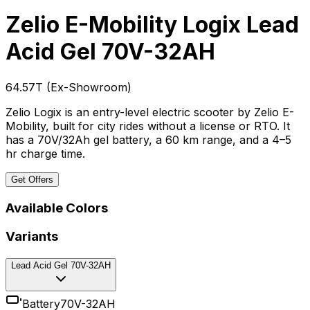
Zelio E-Mobility Logix
Lead
Acid Gel 70V-32AH
₹64.57T
(
Ex-Showroom
)
Zelio Logix is an entry-level electric scooter by Zelio E-
Mobility, built for city rides without a license or RTO. It
has a 70V/32Ah gel battery, a 60 km range, and a 4–5
hr charge time.
Get Offers
Available Colors
Variants
Lead Acid Gel 70V-32AH
Battery
70V-32AH