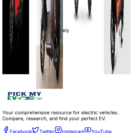
60V-
Details
60 km
100
34AH
km/charge
Add to
4-6 hrs
75 km
compare
(LFP) 7-10
Approx.
Write a
hrs (LA)
8 hours
Approximately
review
View
View
4 to 6
Get Offers
Details
Details
hours
View
Add to
Add to
Details
compare
compare
Write a
Write a
Add to
review
review
compare
Get Offers
Get Offers
Write a
review
Get Offers
Your comprehensive resource for electric vehicles.
Compare, research, and find your perfect EV.
Facebook
Twitter
Instagram
YouTube