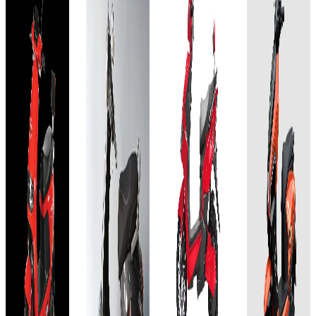
Acid
Lead
Acid
Gel
Acid
GEL
Add to
Favourites
60V-
Gel
60V-
Ex-
30AH
60V-
32AH
Showroom
On-Road
34AH
Select
Add to
Add to
Favourites
Favourites
City
Add to
Ex-
Ex-
Favourites
Showroom
₹65T
Showroom
Ex-
On-Road
On-Road
Showroom
(Ex-
On-Road
Select
Select
Showroom)
City
City
Select
28 AH
City
60–70
₹64.99T
₹65T
km per
₹64.99T
(Ex-
charge
(Ex-
Showroom)
Showroom)
Approx.
(Ex-
60V-
5 hours
60V-
Showroom)
30AH
View
32AH