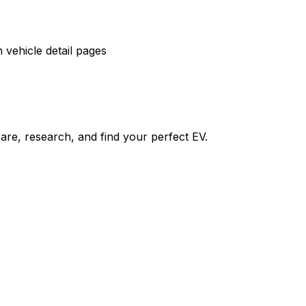
vehicle detail pages
re, research, and find your perfect EV.