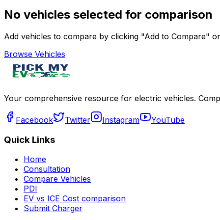
No vehicles selected for comparison
Add vehicles to compare by clicking "Add to Compare" on 
Browse Vehicles
Your comprehensive resource for electric vehicles. Compa
Facebook
Twitter
Instagram
YouTube
Quick Links
Home
Consultation
Compare Vehicles
PDI
EV vs ICE Cost comparison
Submit Charger