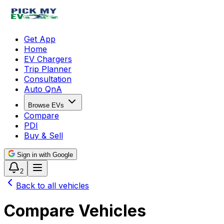
Get App
Home
EV Chargers
Trip Planner
Consultation
Auto QnA
Browse EVs
Compare
PDI
Buy & Sell
Sign in with Google
2
Back to all vehicles
Compare Vehicles