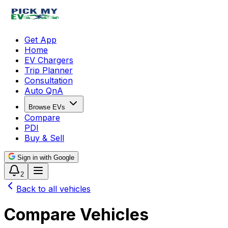
Get App
Home
EV Chargers
Trip Planner
Consultation
Auto QnA
Browse EVs
Compare
PDI
Buy & Sell
Sign in with Google
2
Back to all vehicles
Compare Vehicles