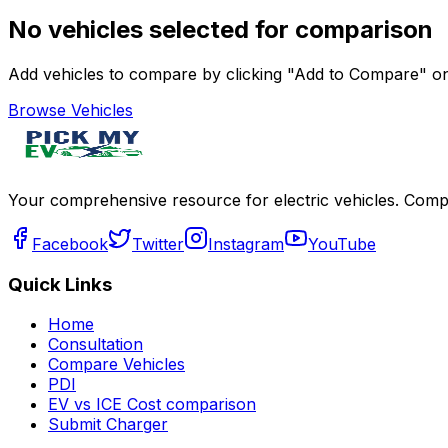
No vehicles selected for comparison
Add vehicles to compare by clicking "Add to Compare" on 
Browse Vehicles
Your comprehensive resource for electric vehicles. Compa
Facebook
Twitter
Instagram
YouTube
Quick Links
Home
Consultation
Compare Vehicles
PDI
EV vs ICE Cost comparison
Submit Charger