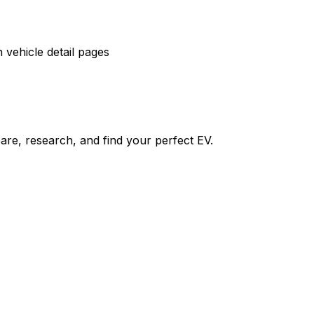
vehicle detail pages
re, research, and find your perfect EV.