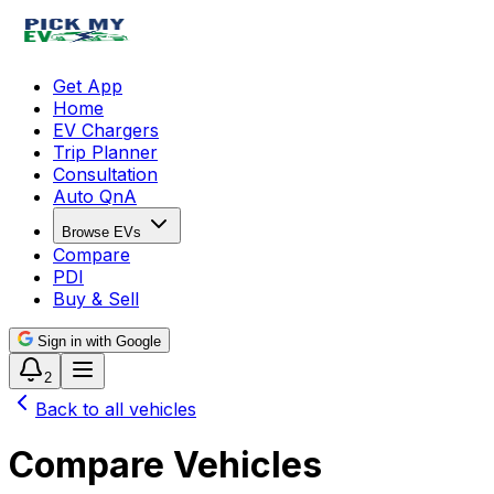
Get App
Home
EV Chargers
Trip Planner
Consultation
Auto QnA
Browse EVs
Compare
PDI
Buy & Sell
Sign in with Google
2
Back to all vehicles
Compare Vehicles