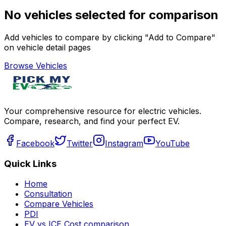
No vehicles selected for comparison
Add vehicles to compare by clicking "Add to Compare"
on vehicle detail pages
Browse Vehicles
Your comprehensive resource for electric vehicles.
Compare, research, and find your perfect EV.
Facebook
Twitter
Instagram
YouTube
Quick Links
Home
Consultation
Compare Vehicles
PDI
EV vs ICE Cost comparison