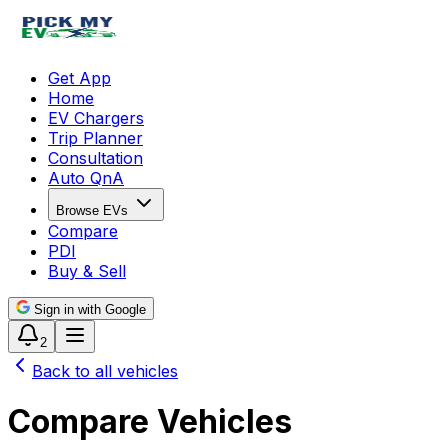
Get App
Home
EV Chargers
Trip Planner
Consultation
Auto QnA
Browse EVs
Compare
PDI
Buy & Sell
Sign in with Google
2
Back to all vehicles
Compare Vehicles