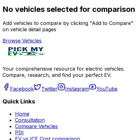
No vehicles selected for comparison
Add vehicles to compare by clicking "Add to Compare"
on vehicle detail pages
Browse Vehicles
Your comprehensive resource for electric vehicles.
Compare, research, and find your perfect EV.
Facebook
Twitter
Instagram
YouTube
Quick Links
Home
Consultation
Compare Vehicles
PDI
EV vs ICE Cost comparison