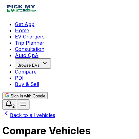
Get App
Home
EV Chargers
Trip Planner
Consultation
Auto QnA
Browse EVs
Compare
PDI
Buy & Sell
Sign in with Google
2
Back to all vehicles
Compare Vehicles