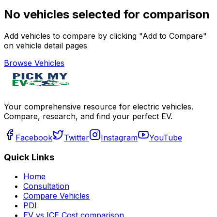
No vehicles selected for comparison
Add vehicles to compare by clicking "Add to Compare"
on vehicle detail pages
Browse Vehicles
Your comprehensive resource for electric vehicles.
Compare, research, and find your perfect EV.
Facebook
Twitter
Instagram
YouTube
Quick Links
Home
Consultation
Compare Vehicles
PDI
EV vs ICE Cost comparison