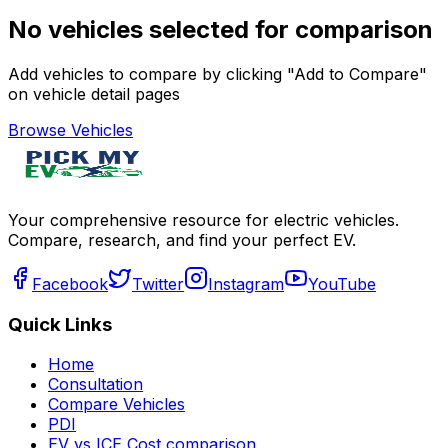
No vehicles selected for comparison
Add vehicles to compare by clicking "Add to Compare"
on vehicle detail pages
Browse Vehicles
Your comprehensive resource for electric vehicles.
Compare, research, and find your perfect EV.
Facebook
Twitter
Instagram
YouTube
Quick Links
Home
Consultation
Compare Vehicles
PDI
EV vs ICE Cost comparison