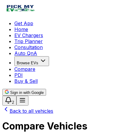
Get App
Home
EV Chargers
Trip Planner
Consultation
Auto QnA
Browse EVs
Compare
PDI
Buy & Sell
Sign in with Google
2
Back to all vehicles
Compare Vehicles