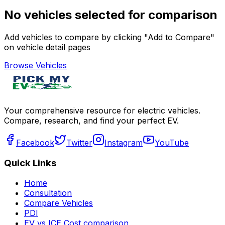
No vehicles selected for comparison
Add vehicles to compare by clicking "Add to Compare"
on vehicle detail pages
Browse Vehicles
Your comprehensive resource for electric vehicles.
Compare, research, and find your perfect EV.
Facebook
Twitter
Instagram
YouTube
Quick Links
Home
Consultation
Compare Vehicles
PDI
EV vs ICE Cost comparison