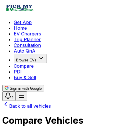
Get App
Home
EV Chargers
Trip Planner
Consultation
Auto QnA
Browse EVs
Compare
PDI
Buy & Sell
Sign in with Google
2
Back to all vehicles
Compare Vehicles