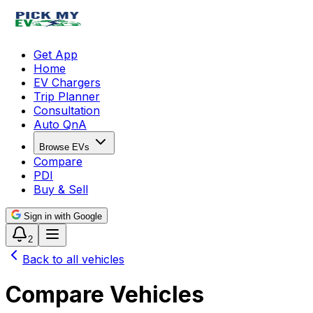
Get App
Home
EV Chargers
Trip Planner
Consultation
Auto QnA
Browse EVs
Compare
PDI
Buy & Sell
Sign in with Google
2
Back to all vehicles
Compare Vehicles