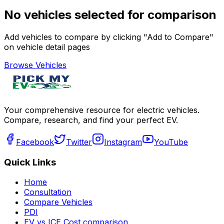
No vehicles selected for comparison
Add vehicles to compare by clicking "Add to Compare"
on vehicle detail pages
Browse Vehicles
Your comprehensive resource for electric vehicles.
Compare, research, and find your perfect EV.
Facebook
Twitter
Instagram
YouTube
Quick Links
Home
Consultation
Compare Vehicles
PDI
EV vs ICE Cost comparison