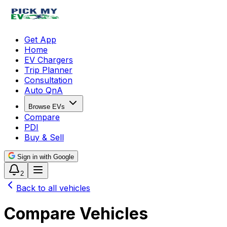
Get App
Home
EV Chargers
Trip Planner
Consultation
Auto QnA
Browse EVs
Compare
PDI
Buy & Sell
Sign in with Google
2
Back to all vehicles
Compare Vehicles