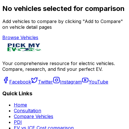
No vehicles selected for comparison
Add vehicles to compare by clicking "Add to Compare"
on vehicle detail pages
Browse Vehicles
Your comprehensive resource for electric vehicles.
Compare, research, and find your perfect EV.
Facebook
Twitter
Instagram
YouTube
Quick Links
Home
Consultation
Compare Vehicles
PDI
EV vs ICE Cost comparison