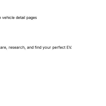
vehicle detail pages
re, research, and find your perfect EV.