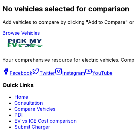
No vehicles selected for comparison
Add vehicles to compare by clicking "Add to Compare" on 
Browse Vehicles
Your comprehensive resource for electric vehicles. Compa
Facebook
Twitter
Instagram
YouTube
Quick Links
Home
Consultation
Compare Vehicles
PDI
EV vs ICE Cost comparison
Submit Charger