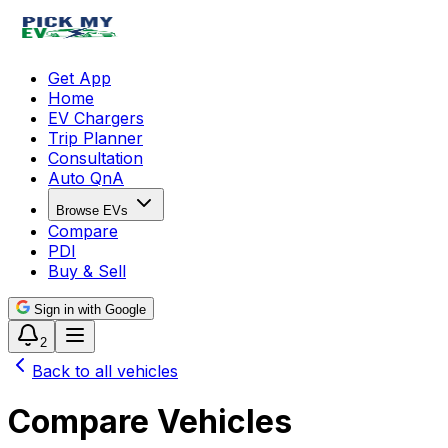
Get App
Home
EV Chargers
Trip Planner
Consultation
Auto QnA
Browse EVs
Compare
PDI
Buy & Sell
Sign in with Google
2
Back to all vehicles
Compare Vehicles