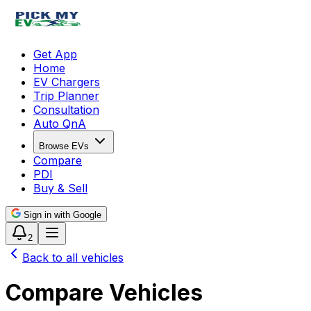
Get App
Home
EV Chargers
Trip Planner
Consultation
Auto QnA
Browse EVs
Compare
PDI
Buy & Sell
Sign in with Google
2
Back to all vehicles
Compare Vehicles