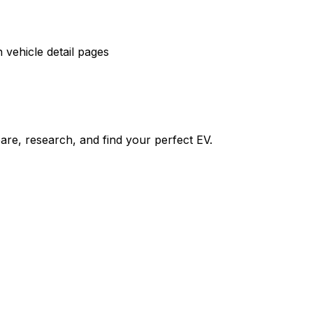
vehicle detail pages
re, research, and find your perfect EV.