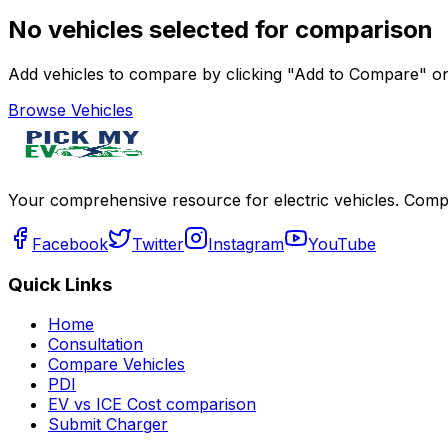
No vehicles selected for comparison
Add vehicles to compare by clicking "Add to Compare" on 
Browse Vehicles
Your comprehensive resource for electric vehicles. Compa
Facebook
Twitter
Instagram
YouTube
Quick Links
Home
Consultation
Compare Vehicles
PDI
EV vs ICE Cost comparison
Submit Charger