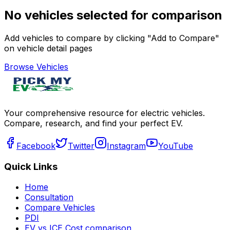
No vehicles selected for comparison
Add vehicles to compare by clicking "Add to Compare"
on vehicle detail pages
Browse Vehicles
Your comprehensive resource for electric vehicles.
Compare, research, and find your perfect EV.
Facebook
Twitter
Instagram
YouTube
Quick Links
Home
Consultation
Compare Vehicles
PDI
EV vs ICE Cost comparison