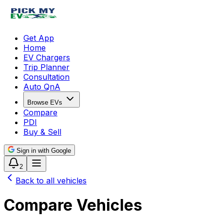
Get App
Home
EV Chargers
Trip Planner
Consultation
Auto QnA
Browse EVs
Compare
PDI
Buy & Sell
Sign in with Google
2
Back to all vehicles
Compare Vehicles