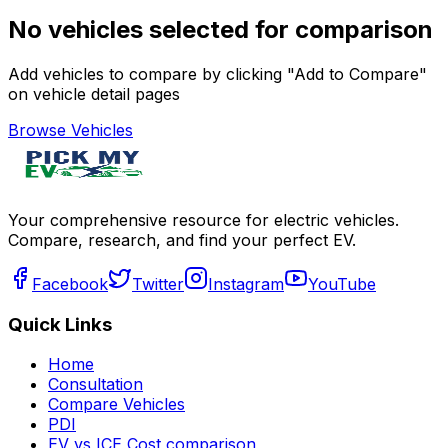
No vehicles selected for comparison
Add vehicles to compare by clicking "Add to Compare"
on vehicle detail pages
Browse Vehicles
Your comprehensive resource for electric vehicles.
Compare, research, and find your perfect EV.
Facebook
Twitter
Instagram
YouTube
Quick Links
Home
Consultation
Compare Vehicles
PDI
EV vs ICE Cost comparison