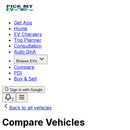
Get App
Home
EV Chargers
Trip Planner
Consultation
Auto QnA
Browse EVs
Compare
PDI
Buy & Sell
Sign in with Google
2
Back to all vehicles
Compare Vehicles