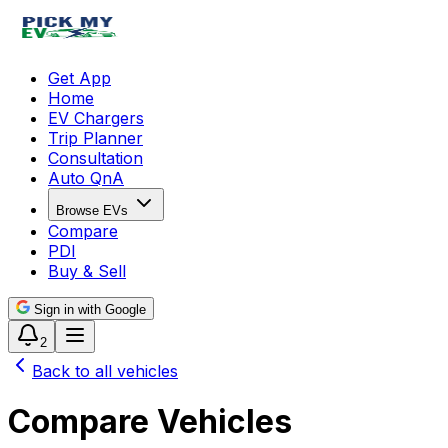
Get App
Home
EV Chargers
Trip Planner
Consultation
Auto QnA
Browse EVs
Compare
PDI
Buy & Sell
Sign in with Google
2
Back to all vehicles
Compare Vehicles