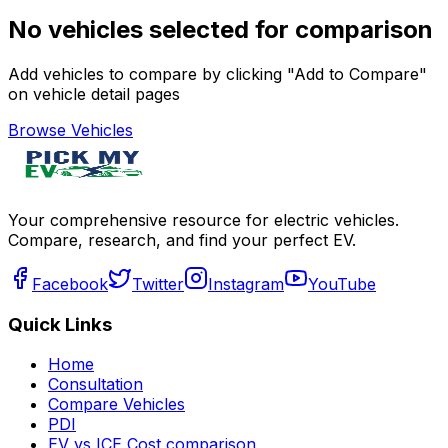
No vehicles selected for comparison
Add vehicles to compare by clicking "Add to Compare"
on vehicle detail pages
Browse Vehicles
Your comprehensive resource for electric vehicles.
Compare, research, and find your perfect EV.
Facebook
Twitter
Instagram
YouTube
Quick Links
Home
Consultation
Compare Vehicles
PDI
EV vs ICE Cost comparison