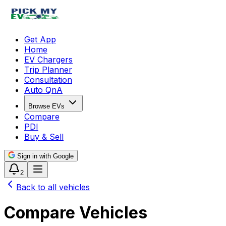
Get App
Home
EV Chargers
Trip Planner
Consultation
Auto QnA
Browse EVs
Compare
PDI
Buy & Sell
Sign in with Google
2
Back to all vehicles
Compare Vehicles