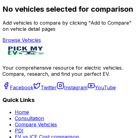
No vehicles selected for comparison
Add vehicles to compare by clicking "Add to Compare"
on vehicle detail pages
Browse Vehicles
Your comprehensive resource for electric vehicles.
Compare, research, and find your perfect EV.
Facebook
Twitter
Instagram
YouTube
Quick Links
Home
Consultation
Compare Vehicles
PDI
EV vs ICE Cost comparison