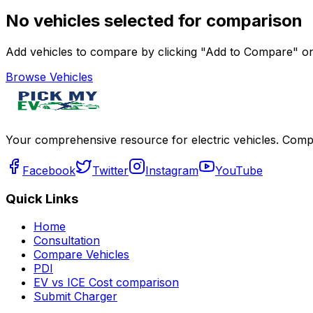
No vehicles selected for comparison
Add vehicles to compare by clicking "Add to Compare" on 
Browse Vehicles
Your comprehensive resource for electric vehicles. Compa
Facebook
Twitter
Instagram
YouTube
Quick Links
Home
Consultation
Compare Vehicles
PDI
EV vs ICE Cost comparison
Submit Charger