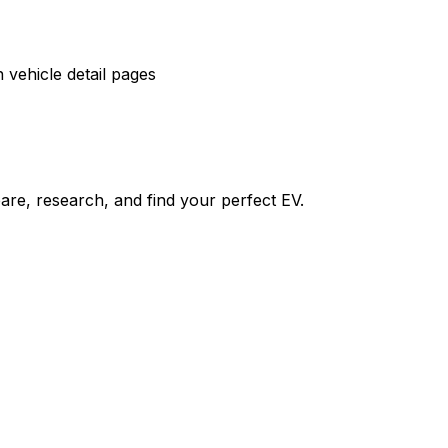
vehicle detail pages
re, research, and find your perfect EV.