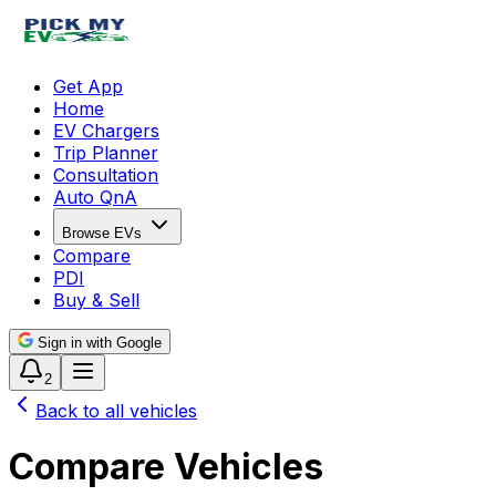
Get App
Home
EV Chargers
Trip Planner
Consultation
Auto QnA
Browse EVs
Compare
PDI
Buy & Sell
Sign in with Google
2
Back to all vehicles
Compare Vehicles