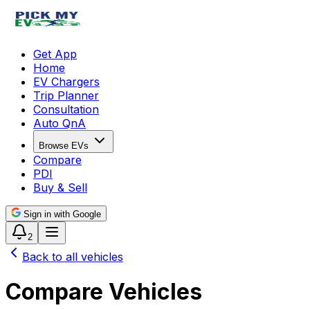
Get App
Home
EV Chargers
Trip Planner
Consultation
Auto QnA
Browse EVs
Compare
PDI
Buy & Sell
Sign in with Google
2
Back to all vehicles
Compare Vehicles