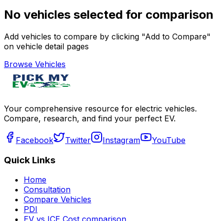
No vehicles selected for comparison
Add vehicles to compare by clicking "Add to Compare"
on vehicle detail pages
Browse Vehicles
Your comprehensive resource for electric vehicles.
Compare, research, and find your perfect EV.
Facebook
Twitter
Instagram
YouTube
Quick Links
Home
Consultation
Compare Vehicles
PDI
EV vs ICE Cost comparison