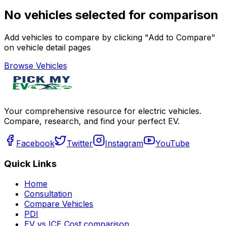
No vehicles selected for comparison
Add vehicles to compare by clicking "Add to Compare"
on vehicle detail pages
Browse Vehicles
Your comprehensive resource for electric vehicles.
Compare, research, and find your perfect EV.
Facebook
Twitter
Instagram
YouTube
Quick Links
Home
Consultation
Compare Vehicles
PDI
EV vs ICE Cost comparison