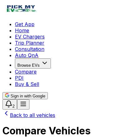
Get App
Home
EV Chargers
Trip Planner
Consultation
Auto QnA
Browse EVs
Compare
PDI
Buy & Sell
Sign in with Google
2
Back to all vehicles
Compare Vehicles