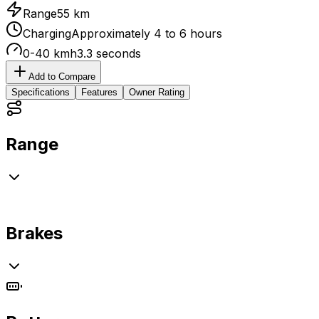
Range
55 km
Charging
Approximately 4 to 6 hours
0-40 kmh
3.3 seconds
Add to Compare
Specifications
Features
Owner Rating
Range
Brakes