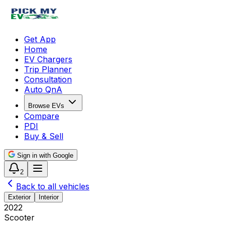
Get App
Home
EV Chargers
Trip Planner
Consultation
Auto QnA
Browse EVs
Compare
PDI
Buy & Sell
Sign in with Google
2
Back to all vehicles
Exterior
Interior
2022
Scooter