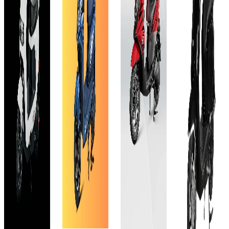
Ex-
On-Road
On-Road
Showroom
Add to
Favourites
On-Road
Select
Select
Ex-
City
City
Select
Showroom
On-Road
City
₹60T
₹60T
Select
₹59.99T
(Ex-
(Ex-
City
Showroom)
Showroom)
(Ex-
28 AH
Showroom)
₹61T
12V/28AH
60
60V-
(Ex-
Km/Charge
60 km
34AH
Showroom)
per charge
Aprox.
75 km
72V-
7-8 hours
Approx.
6 Hr
38AH
View
8–10 hours.
(approx)
60
Details
View
View
km/charge
Details
Details
Add to
Approx.
compare
Add to
Add to
7–9 hours
compare
Write a
compare
review
View
Write a
Write a
review
Details
Get Offers
review