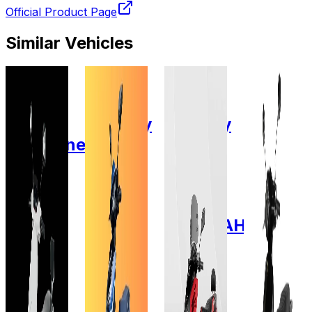
Official Product Page
Similar Vehicles
2022
2025
2025
2024
Fidus
Zelio E-
Zelio E-
Zelio E-
Electric
Mobility
Mobility
Mobility
Passerine
EEVA
X-Men
Zelio
Lead
GEL
Lead
Gracy
Acid
Lead
Acid
pro
Gel
Acid 28
GEL
Lead
60V-
AH
12V/28AH
Acid
34AH
GEL
72V-
Add to
Add to
Favourites
Favourites
38AH
Add to
Ex-
Ex-
Favourites
Showroom
Showroom