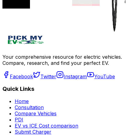
Get Offers
Get Offers
Add to
compare
Write a
review
Get Offers
Your comprehensive resource for electric vehicles.
Compare, research, and find your perfect EV.
Facebook
Twitter
Instagram
YouTube
Quick Links
Home
Consultation
Compare Vehicles
PDI
EV vs ICE Cost comparison
Submit Charger