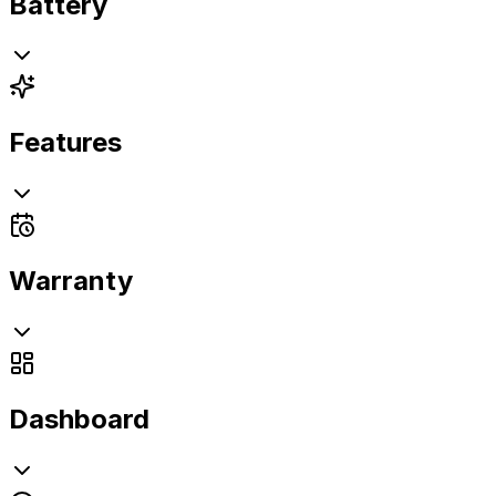
Battery
Features
Warranty
Dashboard