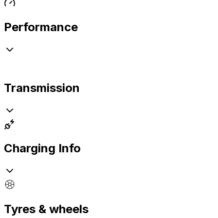
Performance
Transmission
Charging Info
Tyres & wheels