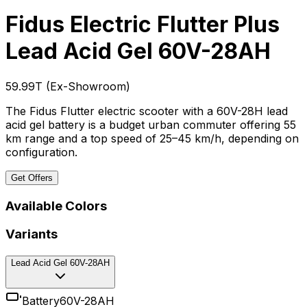
Fidus Electric Flutter Plus
Lead Acid Gel 60V-28AH
₹59.99T
(
Ex-Showroom
)
The Fidus Flutter electric scooter with a 60V-28H lead
acid gel battery is a budget urban commuter offering 55
km range and a top speed of 25–45 km/h, depending on
configuration.
Get Offers
Available Colors
Variants
Lead Acid Gel 60V-28AH
Battery
60V-28AH