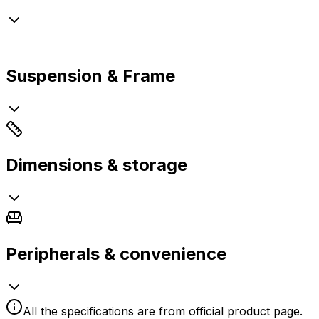
Suspension & Frame
Dimensions & storage
Peripherals & convenience
All the specifications are from official product page.