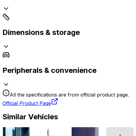
Dimensions & storage
Peripherals & convenience
All the specifications are from official product page.
Official Product Page
Similar Vehicles
2025
2023
2025
2024