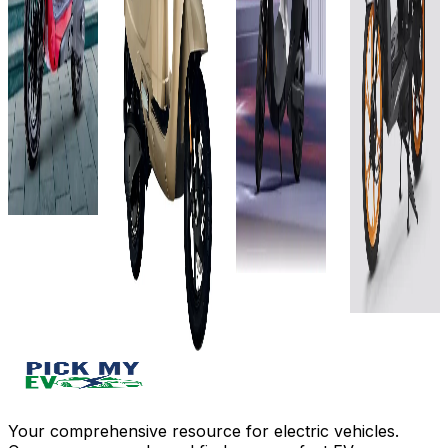
127 km
Showroom)
Showroom)
₹1.1L
3 hr 50
4 kWh
2.3 kWh
(Ex-
m
242 km
105 km
Showroom)
View
4 hrs 50
5Hrs
Details
2.88
mins
15mins(500W
kWh (or
Add to
View
3Hrs
72V, 40Ah)
compare
Details
05mins(840
130 km
Write a
View
review
Add to
5 Hours
Details
compare
Get Offers
View
Write a
Add to
Details
review
compare
Get Offers
Write a
Add to
review
compare
Get Offers
Write a
review
Get Offers
Your comprehensive resource for electric vehicles.