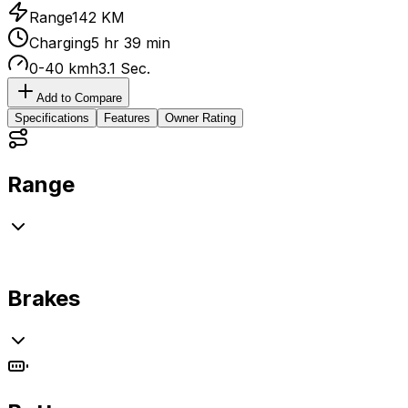
Range
142 KM
Charging
5 hr 39 min
0-40 kmh
3.1 Sec.
Add to Compare
Specifications
Features
Owner Rating
Range
Brakes