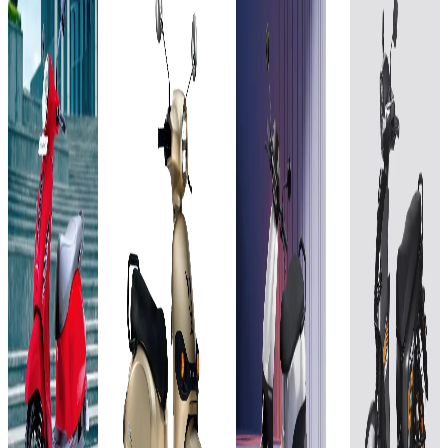
Bajaj
Joy e-
Ola
BGauss
Chetak
bike
Electric
BG
3001
3
Mihos
S1 X
RUV
KW
2.88
3rd
350i
kWh
Gen
EX 2.3
(or
4kWh
kWh
Add to
Favourites
72V,
Ex-
40Ah)
Showroom
Add to
Add to
Favourites
Favourites
On-Road
Ex-
Ex-
Select
Showroom
Showroom
Add to
Favourites
On-Road
On-Road
City
Ex-
Select
Select
₹1.09L
Showroom
On-Road
City
City
(Ex-
Select
Showroom)
₹1.1L
₹1.1L
City
3 KW
(Ex-
(Ex-