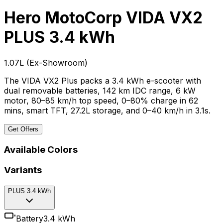
Hero MotoCorp VIDA VX2
PLUS 3.4 kWh
₹1.07L
(
Ex-Showroom
)
The VIDA VX2 Plus packs a 3.4 kWh e-scooter with
dual removable batteries, 142 km IDC range, 6 kW
motor, 80–85 km/h top speed, 0–80% charge in 62
mins, smart TFT, 27.2L storage, and 0–40 km/h in 3.1s.
Get Offers
Available Colors
Variants
PLUS 3.4 kWh
Battery
3.4 kWh