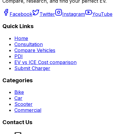
Compare, research, and find your perfect EV.
Facebook
Twitter
Instagram
YouTube
Quick Links
Home
Consultation
Compare Vehicles
PDI
EV vs ICE Cost comparison
Submit Charger
Categories
Bike
Car
Scooter
Commercial
Contact Us