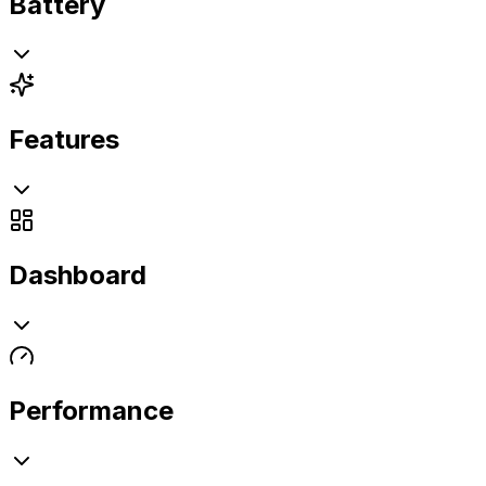
Battery
Features
Dashboard
Performance