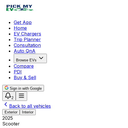
Get App
Home
EV Chargers
Trip Planner
Consultation
Auto QnA
Browse EVs
Compare
PDI
Buy & Sell
Sign in with Google
2
Back to all vehicles
Exterior
Interior
2025
Scooter