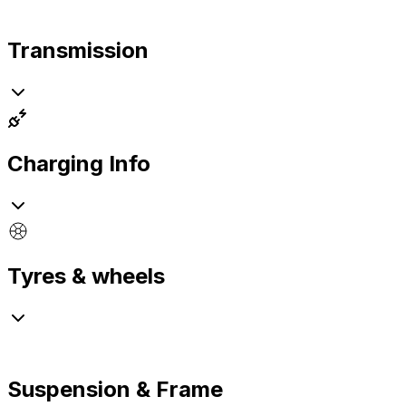
Transmission
Charging Info
Tyres & wheels
Suspension & Frame