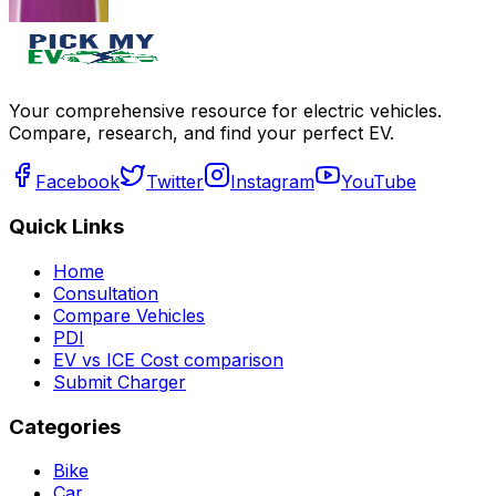
Get Offers
Get Offers
Your comprehensive resource for electric vehicles.
Compare, research, and find your perfect EV.
Facebook
Twitter
Instagram
YouTube
Quick Links
Home
Consultation
Compare Vehicles
PDI
EV vs ICE Cost comparison
Submit Charger
Categories
Bike
Car