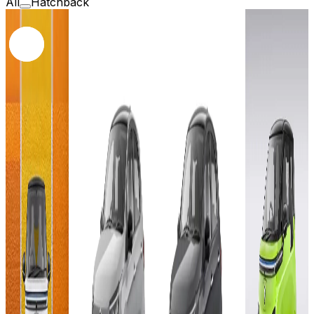
All
Hatchback
2025
2026
2026
2023
Tata
Tata
MG
Tiago
Tiago
Motor
72
Pure
Pure
Comet
MG
plus LR
plus
EV
Motor
24 kWh
MR
Exclusi
Comet
19.2
17.3
EV
kWh
kWh
Add to
Excite
Favourites
Ex-
17.3
Showroom
Add to
Add to
kWh
Favourites
Favourites
On-Road
Ex-
Ex-
Select
Showroom
Showroom
On-Road
On-Road
City
Add to
Favourites
Select
Select
₹9.49L
Ex-
City
City
Showroom