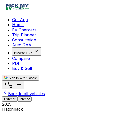
Get App
Home
EV Chargers
Trip Planner
Consultation
Auto QnA
Browse EVs
Compare
PDI
Buy & Sell
Sign in with Google
2
Back to all vehicles
Exterior
Interior
2025
Hatchback