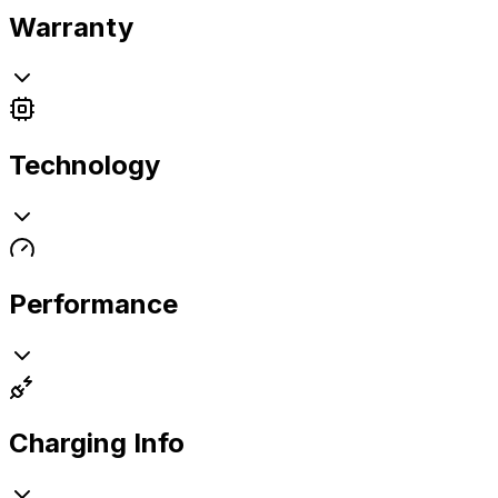
Warranty
Technology
Performance
Charging Info