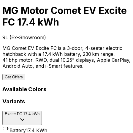
MG Motor Comet EV
Excite
FC 17.4 kWh
₹9L
(
Ex-Showroom
)
MG Comet EV Excite FC is a 3-door, 4-seater electric
hatchback with a 17.4 kWh battery, 230 km range,
41 bhp motor, RWD, dual 10.25" displays, Apple CarPlay,
Android Auto, and i-Smart features.
Get Offers
Available Colors
Variants
Excite FC 17.4 kWh
Battery
17.4 KWh