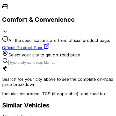
Comfort & Convenience
All the specifications are from official product page.
Official Product Page
Select your city to get on-road price
Search for your city above to see the complete on-road
price breakdown
Includes insurance, TCS (if applicable), and road tax
Similar Vehicles