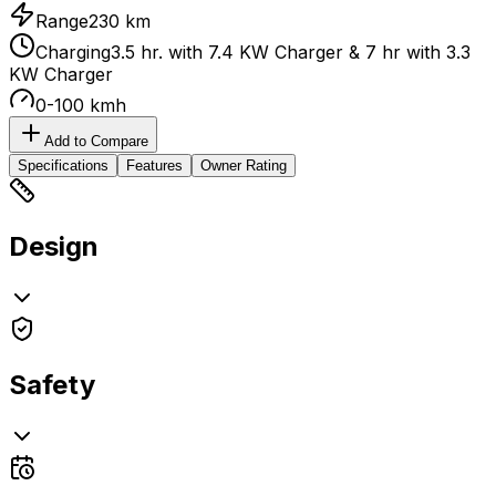
Range
230 km
Charging
3.5 hr. with 7.4 KW Charger & 7 hr with 3.3
KW Charger
0-100 kmh
Add to Compare
Specifications
Features
Owner Rating
Design
Safety