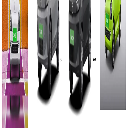
(Ex-
On-Road
Showroom)
₹8.49L
₹9.73L
Select
24 kWh
(Ex-
(Ex-
City
285 km
Showroom)
Showroom)
~8.7 hrs
₹8.73L
19 kWh
17.3
with 15A
KWh
226 km
(Ex-
plug point
230 km
Showroom)
~6.9 hrs
& AC Home
(15A
7 hr.
Wall Box
17.3
socket/Home
with 3.3kW
Charge/~3.5
KWh
Wall Box) |
charger
hrs with 7.2
230 km
~2.6 hrs
View
kW AC fast
(7.2 kW AC
Details
charger
7 hr
fast
View
with 3.3 KW
Add to
charger)
Details
Charger
compare
View
View
Write a
Add to
Details
Details
review
compare
Get Offers
Write a
Add to
Add to
review
compare
compare
Get Offers
Write a
Write a
review
review