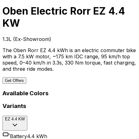
Oben Electric Rorr
EZ 4.4
KW
₹1.3L
(
Ex-Showroom
)
The Oben Rorr EZ 4.4 kWh is an electric commuter bike
with a 7.5 kW motor, ~175 km IDC range, 95 km/h top
speed, 0–40 km/h in 3.3s, 330 Nm torque, fast charging,
and three ride modes.
Get Offers
Available Colors
Variants
EZ 4.4 KW
Battery
4.4 kWh