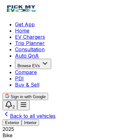
Get App
Home
EV Chargers
Trip Planner
Consultation
Auto QnA
Browse EVs
Compare
PDI
Buy & Sell
Sign in with Google
2
Back to all vehicles
Exterior
Interior
2025
Bike