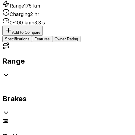
Range
175 km
Charging
2 hr
0-100 kmh
3.3 s
Add to Compare
Specifications
Features
Owner Rating
Range
Brakes