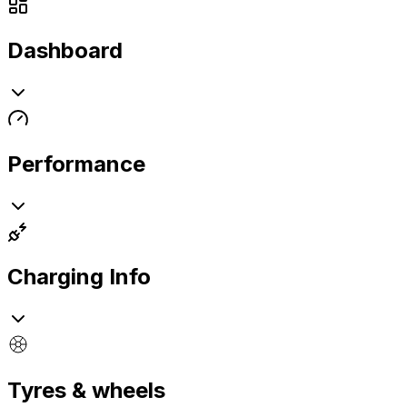
Dashboard
Performance
Charging Info
Tyres & wheels