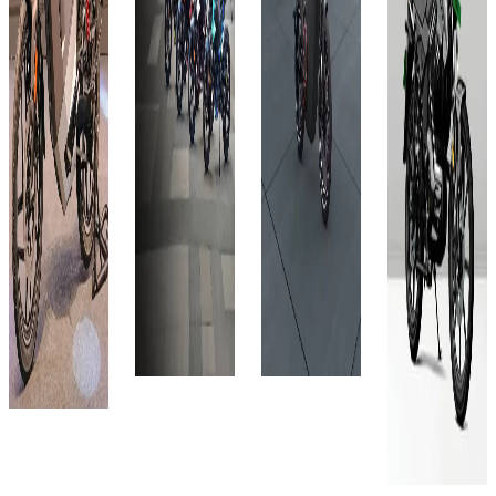
City
Select
₹1.2L
₹1.4L
City
₹1.2L
(Ex-
(Ex-
Showroom)
Showroom)
₹1.2L
(Ex-
4.4 kWh
6 kWh
Showroom)
(Ex-
140 km
248 km
4.5 kWh
Showroom)
1 hr: 30
Approx.
248 km
Lithium
min
7.9 hrs
Ion
Approx.
View
View
7.9 hrs
150 kms
Details
Details
View
(Eco Mode)
Details
Add to
Add to
3 Hrs 30
compare
compare
Mins
Add to
Write a
Write a
View
compare
review
review
Details
Write a
Get Offers
Get Offers
review
Add to
Get Offers
compare
Write a
review
Get Offers