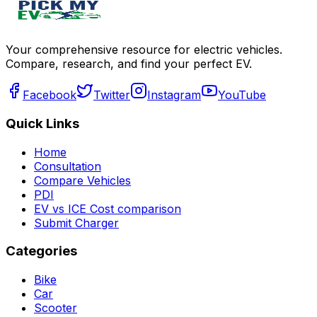
Your comprehensive resource for electric vehicles.
Compare, research, and find your perfect EV.
Facebook
Twitter
Instagram
YouTube
Quick Links
Home
Consultation
Compare Vehicles
PDI
EV vs ICE Cost comparison
Submit Charger
Categories
Bike
Car
Scooter