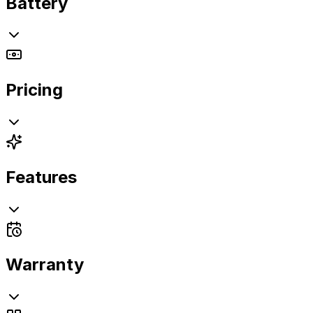
Battery
Pricing
Features
Warranty