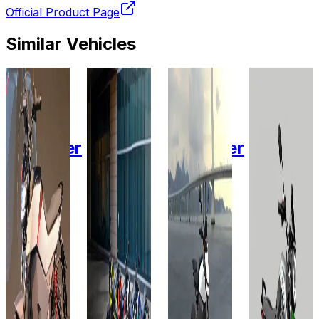
Official Product Page
Similar Vehicles
2024
2025
2024
2025
Ola
Oben
Ola
Revolt
Electric
Electric
Electric
Motors
Roadster
Rorr
EZ
Roadster
RV
4.5
3.4 KW
6 kWh
BlazeX
kWh
3.24
KWh
Add to
Add to
Favourites
Favourites
Add to
Ex-
Ex-
Favourites
Showroom
Showroom
Add to
Ex-
Favourites
On-Road
On-Road
Showroom
Ex-
On-Road
Select
Select
Showroom
On-Road
City
City
Select