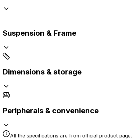
Suspension & Frame
Dimensions & storage
Peripherals & convenience
All the specifications are from official product page.