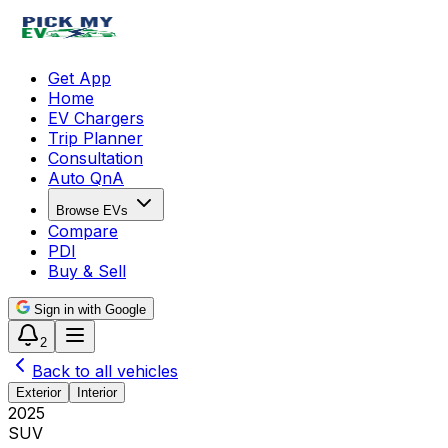
Get App
Home
EV Chargers
Trip Planner
Consultation
Auto QnA
Browse EVs
Compare
PDI
Buy & Sell
Sign in with Google
2
Back to all vehicles
Exterior
Interior
2025
SUV