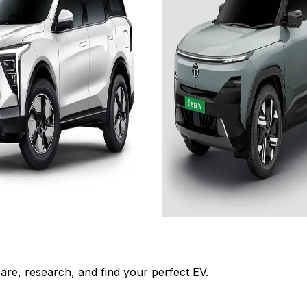
es
Add to Favourites
On-Road
Ex-Showroom
On-Road
Select City
₹22.19L
om)
(Ex-Showroom)
75 kWh
679 km
665 km
 .2kW charger and 11.7 h
Approx. 10.5 hr with 7.
Charger
Charger
View Details
Add to compare
Add to compar
Get Offers
Write a review
Get Offers
re, research, and find your perfect EV.