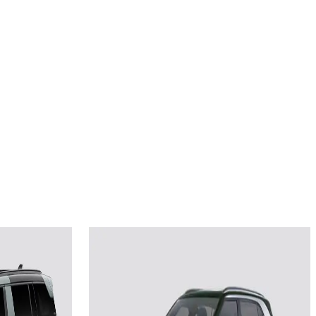
2025
ture
Hyundai Creta Electric
Smart (O) LR HC 51.4 kWh