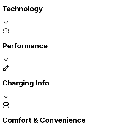
Technology
Performance
Charging Info
Comfort & Convenience