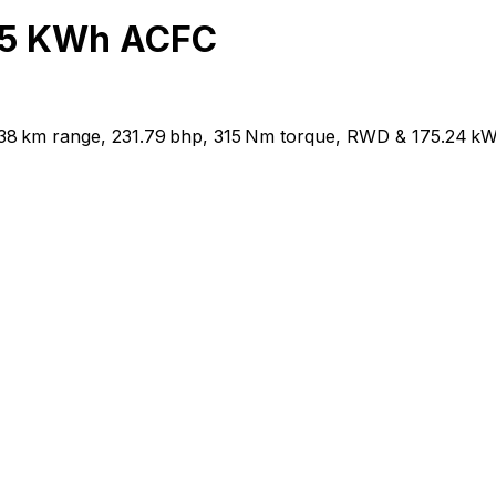
65 KWh ACFC
38 km range, 231.79 bhp, 315 Nm torque, RWD & 175.24 kW 