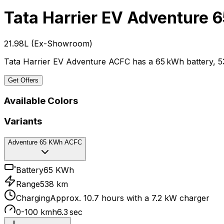
Tata Harrier EV
Adventure 
₹21.98L
(
Ex-Showroom
)
Tata Harrier EV Adventure ACFC has a 65 kWh battery, 5
Get Offers
Available Colors
Variants
Adventure 65 KWh ACFC
Battery
65 KWh
Range
538 km
Charging
Approx. 10.7 hours with a 7.2 kW charger
0-100 kmh
6.3 sec