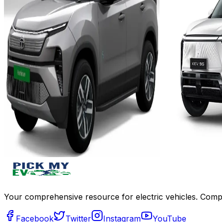
Add to Favourites
Add to Favourit
Ex-Showroom
On-Road
Ex-Showroom
Select City
Select City
₹21.99L
₹21.95L
(Ex-Showroom)
(Ex-Showro
65 KWh
79 KW
538 km
Approx. 
Approx. 10.7 hours with a 7.2 kW
8h with 11
charger
with 7.2 kW 
View Details
View Details
Add to compare
Write a review
Get Offers
Write a review
Your comprehensive resource for electric vehicles. Compa
Facebook
Twitter
Instagram
YouTube