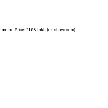
motor. Price: ₹21.98 Lakh (ex-showroom).