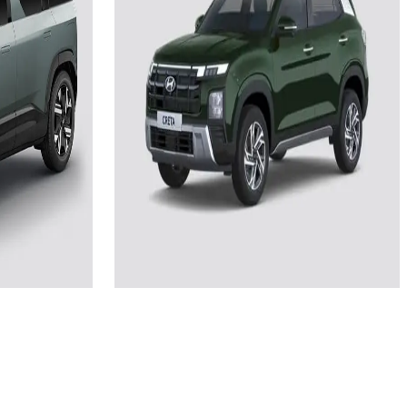
Add to Favourites
Ex-Showroom
On-Road
Select City
₹22.23L
(Ex-Showroom)
51.4 kWh
510
2 kW AC Fast
4 hours 50 minutes via 11 kW AC fast
charger
View Details
e
Add to compare
Write a review
Get Offers