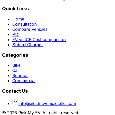
Quick Links
Home
Consultation
Compare Vehicles
PDI
EV vs ICE Cost comparison
Submit Charger
Categories
Bike
Car
Scooter
Commercial
Contact Us
info@electricvehicletalks.com
©
2026
Pick My EV. All rights reserved.