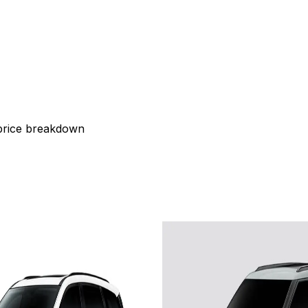
 price breakdown
2026
a XEV 9S
PACK
Tata Sierra
Adven
OVE 79 KW
RWD 75 kWh