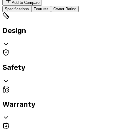
Add to Compare
Specifications
Features
Owner Rating
Design
Safety
Warranty