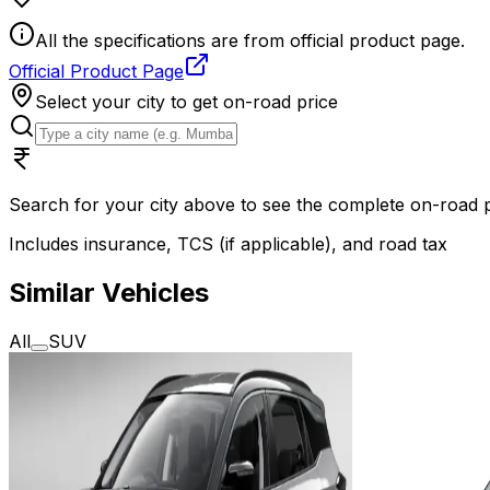
All the specifications are from official product page.
Official Product Page
Select your city to get on-road price
Search for your city above to see the complete on-road
Includes insurance, TCS (if applicable), and road tax
Similar Vehicles
All
SUV
2025
2025
Tata Harrier EV
Adventure
Mahindr
S 65 KWh
ONE AB