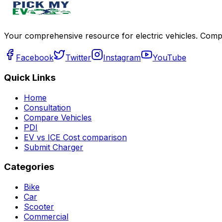
Your comprehensive resource for electric vehicles. Compa
Facebook
Twitter
Instagram
YouTube
Quick Links
Home
Consultation
Compare Vehicles
PDI
EV vs ICE Cost comparison
Submit Charger
Categories
Bike
Car
Scooter
Commercial