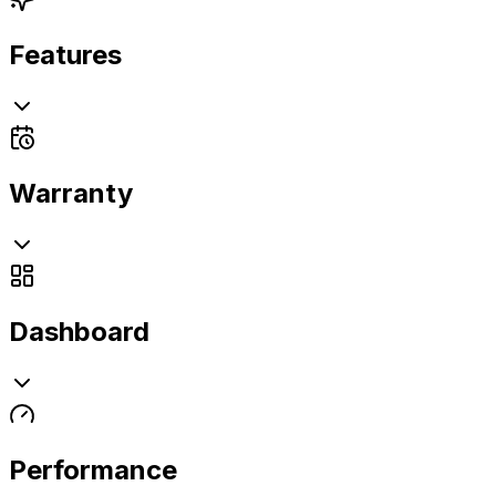
Features
Warranty
Dashboard
Performance