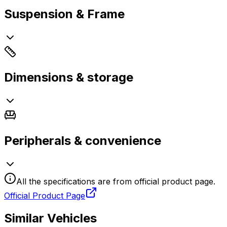
Suspension & Frame
Dimensions & storage
Peripherals & convenience
All the specifications are from official product page.
Official Product Page
Similar Vehicles