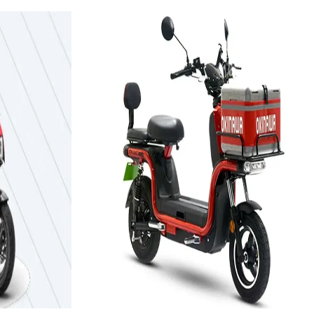
2021
ida
V2
Okinawa Autotech Dual-
100
3.12 kWh
Add to Favourites
Ex-Showroom
On-Road
Select City
₹1.19L
(Ex-Showroom)
3.12 kWh
129 km
Approx. 5 to 6 hours
View Details
e
Add to compare
Write a review
Get Offers