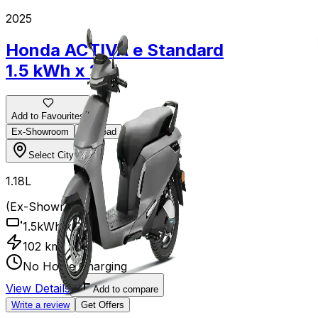
2025
2025
Honda ACTIVA e
Standard
TVS iQU
1.5 kWh x 2
Add to Favourit
Ex-Showroom
Add to Favourites
Ex-Showroom
On-Road
Select City
Select City
₹1.18L
₹1.18L
(Ex-Showro
3.5 kWh
(Ex-Showroom)
145 km
1.5kWh x 2
3 h
102 km
No Home Charging
View Details
Write a review
View Details
Add to compare
Write a review
Get Offers