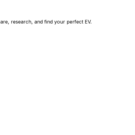
re, research, and find your perfect EV.