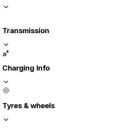
Transmission
Charging Info
Tyres & wheels