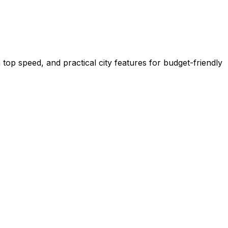
top speed, and practical city features for budget-friendly