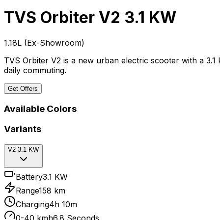
TVS Orbiter
V2 3.1 KW
₹1.18L
(
Ex-Showroom
)
TVS Orbiter V2 is a new urban electric scooter with a 3.1
daily commuting.
Get Offers
Available Colors
Variants
V2 3.1 KW
Battery
3.1 KW
Range
158 km
Charging
4h 10m
0-40 kmh
6.8 Seconds