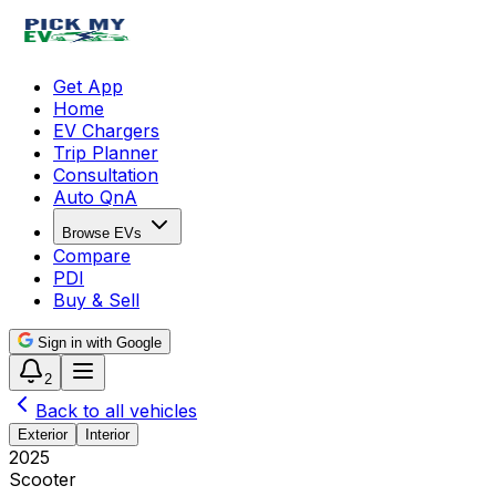
Get App
Home
EV Chargers
Trip Planner
Consultation
Auto QnA
Browse EVs
Compare
PDI
Buy & Sell
Sign in with Google
2
Back to all vehicles
Exterior
Interior
2025
Scooter