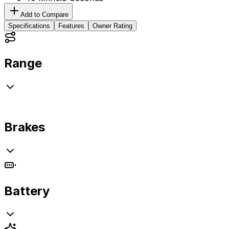
Add to Compare
Specifications
Features
Owner Rating
Range
Brakes
Battery