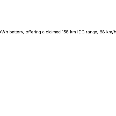
 kWh battery, offering a claimed 158 km IDC range, 68 km/h 