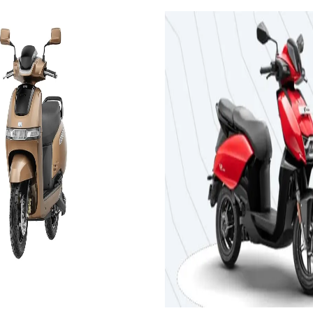
2024
BE
S 3.5 kWh
Hero MotoCorp V
PLUS 3.44 kWh
es
On-Road
Add to Favourites
Ex-Showroom
On-Road
Select City
₹1.17L
om)
(Ex-Showroom)
3.44 kWh
143 km
5 h 55 min
Add to compare
Get Offers
View Details
Add to compar
Write a review
Get Offers