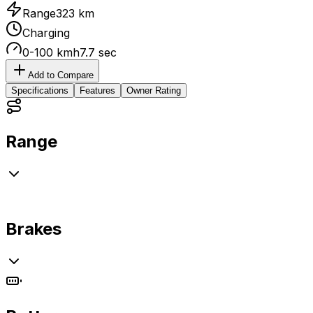
Range
323 km
Charging
0-100 kmh
7.7 sec
Add to Compare
Specifications
Features
Owner Rating
Range
Brakes