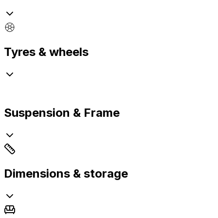
Tyres & wheels
Suspension & Frame
Dimensions & storage