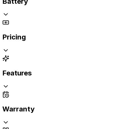
Battery
Pricing
Features
Warranty