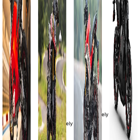
Kwh
KW
Add to
Favourites
Add to
Ex-
Favourites
Showroom
Add to
Add to
Ex-
Favourites
Favourites
On-Road
Showroom
Ex-
Ex-
On-Road
Select
Showroom
Showroom
On-Road
On-Road
City
Select
City
Select
Select
₹2.99L
City
City
₹3.49L
(Ex-
Showroom)
₹3.99L
₹3.99L
(Ex-
7.1 KW
Showroom)
(Ex-
(Ex-
211 km
10.3 KW
Showroom)
Showroom)
323 km
10.3
10.3 KW
View
Kwh
323 km
Details
Approximately
323 KM
3 hours,
Add to
Approx.
Approximately
On-board
compare
5 hrs.
3 hours,
Charger
Write a
View
On-board
review
View