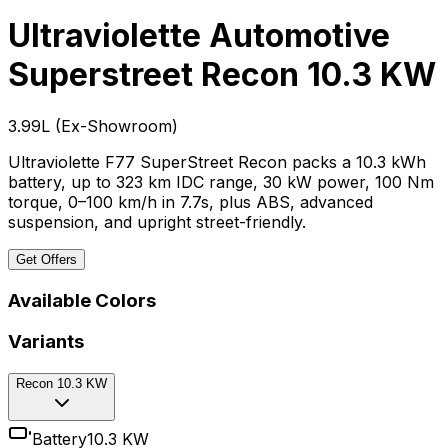
Ultraviolette Automotive
Superstreet
Recon 10.3 KW
₹3.99L
(
Ex-Showroom
)
Ultraviolette F77 SuperStreet Recon packs a 10.3 kWh
battery, up to 323 km IDC range, 30 kW power, 100 Nm
torque, 0–100 km/h in 7.7s, plus ABS, advanced
suspension, and upright street-friendly.
Get Offers
Available Colors
Variants
Recon 10.3 KW
Battery
10.3 KW