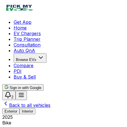
Get App
Home
EV Chargers
Trip Planner
Consultation
Auto QnA
Browse EVs
Compare
PDI
Buy & Sell
Sign in with Google
2
Back to all vehicles
Exterior
Interior
2025
Bike