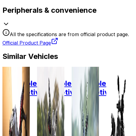
Peripherals & convenience
All the specifications are from official product page.
Official Product Page
Similar Vehicles
2024
2025
2025
2025
Ultraviolette
Ultraviolette
Ultraviolette
Ultravio
Automotive
Automotive
Automotive
Automot
F77
X-47
X-47
Superst
Mach 2
Recon
Recon
Original
Recon
plus
10.3
7.1 KW
10.3
10.3
KW