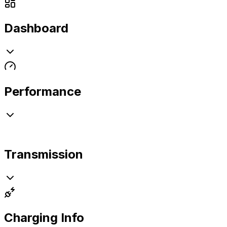
Dashboard
Performance
Transmission
Charging Info