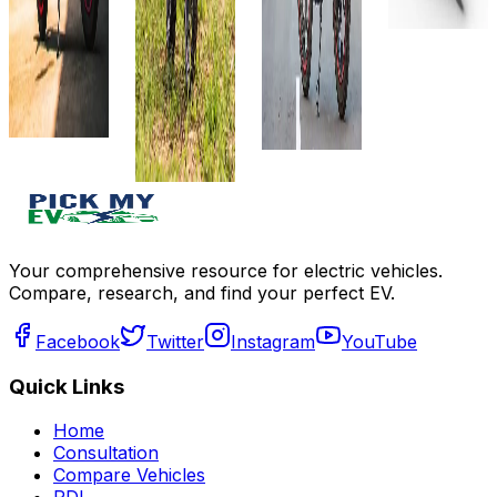
Details
Charger
Details
Get Offers
View
Add to
Details
Add to
compare
compare
Write a
Add to
Write a
review
compare
review
Get Offers
Write a
Get Offers
review
Get Offers
Your comprehensive resource for electric vehicles.
Compare, research, and find your perfect EV.
Facebook
Twitter
Instagram
YouTube
Quick Links
Home
Consultation
Compare Vehicles