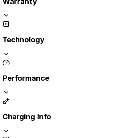
Warranty
Technology
Performance
Charging Info