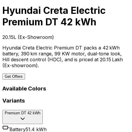
Hyundai Creta Electric
Premium DT 42 kWh
₹20.15L
(
Ex-Showroom
)
Hyundai Creta Electric Premium DT packs a 42 kWh
battery, 390 km range, 99 KW motor, dual-tone look,
Hill descent control (HDC), and is priced at ₹20.15 Lakh
(Ex-showroom).
Get Offers
Available Colors
Variants
Premium DT 42 kWh
Battery
51.4 kWh