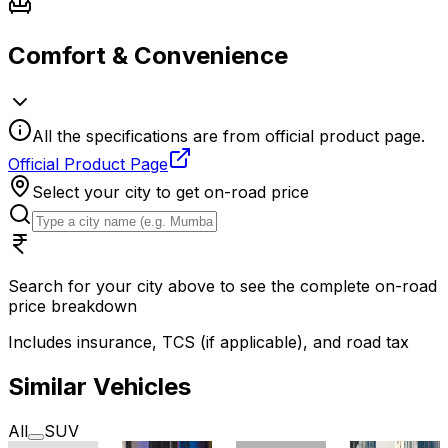
Comfort & Convenience
All the specifications are from official product page.
Official Product Page
Select your city to get on-road price
Search for your city above to see the complete on-road
price breakdown
Includes insurance, TCS (if applicable), and road tax
Similar Vehicles
All
SUV