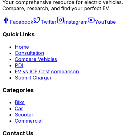
Your comprehensive resource for electric vehicles.
Compare, research, and find your perfect EV.
Facebook
Twitter
Instagram
YouTube
Quick Links
Home
Consultation
Compare Vehicles
PDI
EV vs ICE Cost comparison
Submit Charger
Categories
Bike
Car
Scooter
Commercial
Contact Us