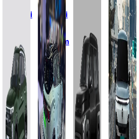
2025
2025
2026
2026
Hyundai
Hyundai
KIA
Tata
Creta
Creta
Syros
Sierra
Electric
Electric
EV
X-
Pure S
Smart
Premium
Line ER
RWD
(O) HC
42 kWh
51.4
63 kWh
42 kWh
kWh
Add to
Add to
Favourites
Favourites
Add to
Add to
Ex-
Ex-
Favourites
Favourites
Showroom
Showroom
Ex-
Ex-
On-Road
On-Road
Showroom
Showroom
On-Road
On-Road
Select
Select
City
City
Select
Select
City
City
₹20L
₹19.99L
₹20.23L
₹20L
(Ex-
(Ex-