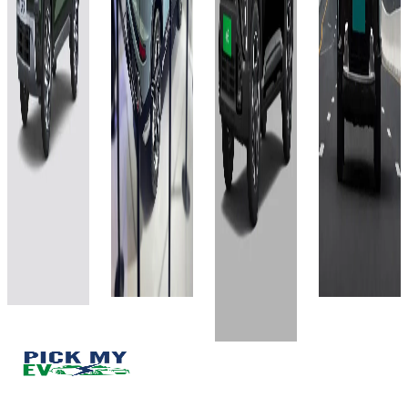
Showroom)
Showroom)
(Ex-
(Ex-
51.4
63 kWh
Showroom)
Showroom)
kWh
535 km
42 kWh
51.4
420
kWh
Approx.
420
4 hr via
8.9 hr with
526 km
4 hr via
11 kW AC
7.2 kW AC
11 kW AC
4 hours
fast
Fast
fast
50 minutes
charger
Charger
charger
with 11 kW
View
View
View
AC Fast
Details
Details
Details
Charger
View
Add to
Add to
Add to
Details
compare
compare
compare
Write a
Write a
Write a
Add to
review
review
review
compare
Get Offers
Get Offers
Get Offers
Write a
review
Get Offers