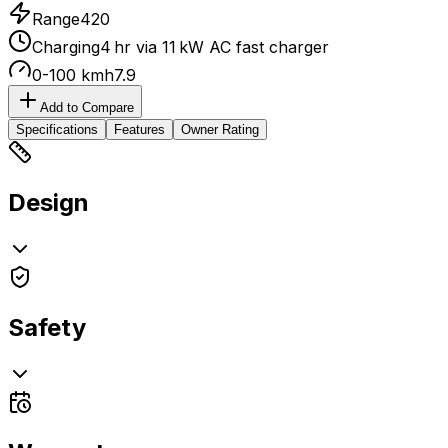
Range
420
Charging
4 hr via 11 kW AC fast charger
0-100 kmh
7.9
Add to Compare
Specifications
Features
Owner Rating
Design
Safety