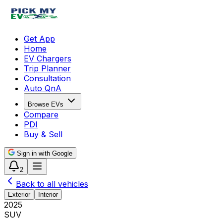
Get App
Home
EV Chargers
Trip Planner
Consultation
Auto QnA
Browse EVs
Compare
PDI
Buy & Sell
Sign in with Google
2
Back to all vehicles
Exterior
Interior
2025
SUV