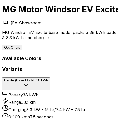
MG Motor Windsor EV
Excit
₹14L
(
Ex-Showroom
)
MG Windsor EV Excite base model packs a 38 kWh battery,
& 3.3 kW home charger.
Get Offers
Available Colors
Variants
Excite (Base Model) 38 kWh
Battery
38 kWh
Range
332 km
Charging
3.3 kW - 15 hr/7.4 kW - 7.5 hr
0-100 kmh
7.5 seconds