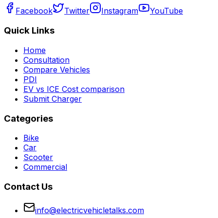
Facebook
Twitter
Instagram
YouTube
Quick Links
Home
Consultation
Compare Vehicles
PDI
EV vs ICE Cost comparison
Submit Charger
Categories
Bike
Car
Scooter
Commercial
Contact Us
info@electricvehicletalks.com