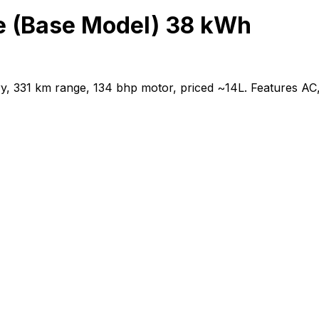
e (Base Model) 38 kWh
 331 km range, 134 bhp motor, priced ~₹14L. Features AC,