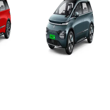
52.9 kWh
Add to Favourites
Ex-Showroom
On-Road
Select City
₹18.39L
(Ex-Showroom)
52.9 kWh
449 km
9.5 H-7.4kW (0-100%)
e
View Details
Add to compare
Write a review
Get Offers