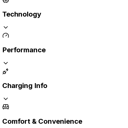
Technology
Performance
Charging Info
Comfort & Convenience