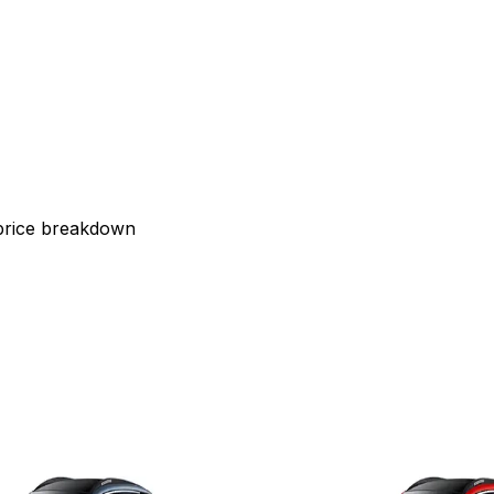
 price breakdown
2025
r Windsor EV
MG Motor Windso
 38 kWh
Exclusive Pro 52