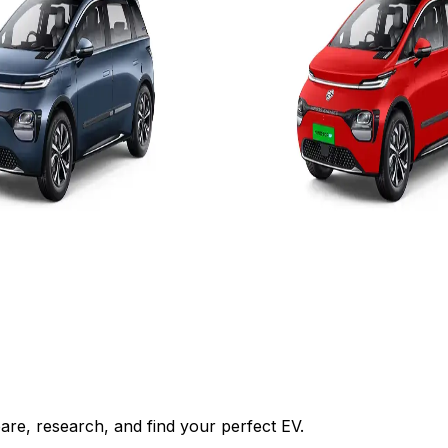
es
Add to Favourites
On-Road
Ex-Showroom
On-Road
Select City
₹17.25L
om)
(Ex-Showroom)
52.9 kWh
449 km
5 hr/7.4 kW - 7.5 hr
9.5 H-7.4kW (0-100%)
View Details
Add to compare
Add to compar
Get Offers
Write a review
Get Offers
re, research, and find your perfect EV.