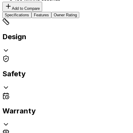
Add to Compare
Specifications
Features
Owner Rating
Design
Safety
Warranty