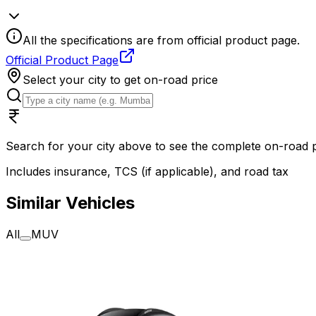
All the specifications are from official product page.
Official Product Page
Select your city to get on-road price
Search for your city above to see the complete on-road
Includes insurance, TCS (if applicable), and road tax
Similar Vehicles
All
MUV
2025
2025
MG Motor Windsor EV
MG Moto
Exclusive 38 kWh
Essence