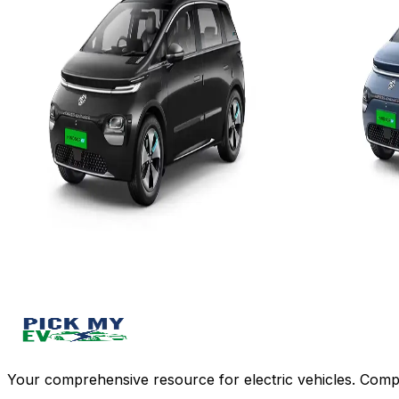
Add to Favourites
Add to Favourit
Ex-Showroom
On-Road
Ex-Showroom
Select City
Select City
₹15.15L
₹16.3L
(Ex-Showroom)
(Ex-Showro
38 kWh
38 kWh
332 km
332 km
3.3 kW - 15 hr/7.4 kW - 7.5 hr
3.3 kW - 1
View Details
View Details
Add to compare
Write a review
Get Offers
Write a review
Your comprehensive resource for electric vehicles. Compa