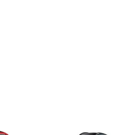
2025
r EV
MG Motor Windsor EV
.9 kWh
Essence Pro (Top Model)