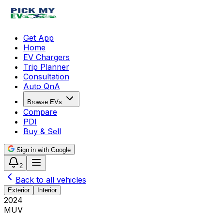
Get App
Home
EV Chargers
Trip Planner
Consultation
Auto QnA
Browse EVs
Compare
PDI
Buy & Sell
Sign in with Google
2
Back to all vehicles
Exterior
Interior
2024
MUV