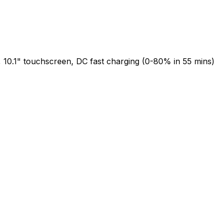
 10.1" touchscreen, DC fast charging (0-80% in 55 mins)