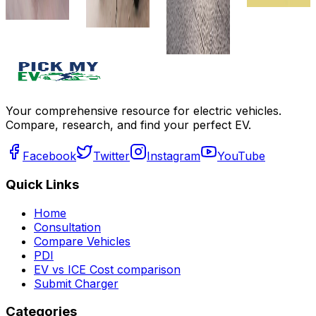
review
compare
Get Offers
Get Offers
Write a
review
Get Offers
Your comprehensive resource for electric vehicles.
Compare, research, and find your perfect EV.
Facebook
Twitter
Instagram
YouTube
Quick Links
Home
Consultation
Compare Vehicles
PDI
EV vs ICE Cost comparison
Submit Charger
Categories