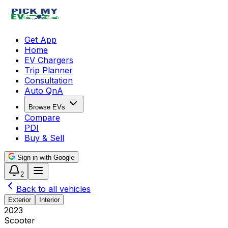
Get App
Home
EV Chargers
Trip Planner
Consultation
Auto QnA
Browse EVs
Compare
PDI
Buy & Sell
Sign in with Google
2
Back to all vehicles
Exterior
Interior
2023
Scooter