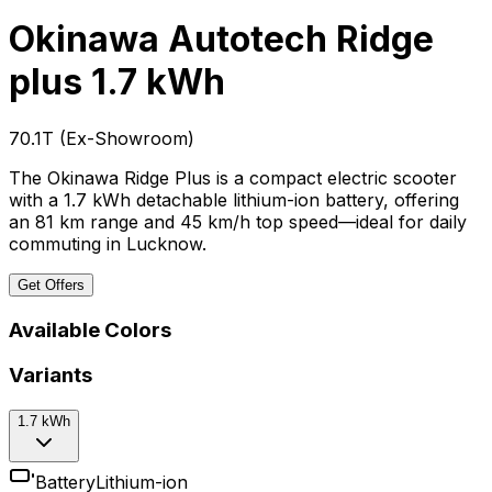
Okinawa Autotech Ridge
plus
1.7 kWh
₹70.1T
(
Ex-Showroom
)
The Okinawa Ridge Plus is a compact electric scooter
with a 1.7 kWh detachable lithium-ion battery, offering
an 81 km range and 45 km/h top speed—ideal for daily
commuting in Lucknow.
Get Offers
Available Colors
Variants
1.7 kWh
Battery
Lithium-ion