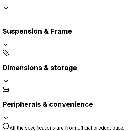
Suspension & Frame
Dimensions & storage
Peripherals & convenience
All the specifications are from official product page.