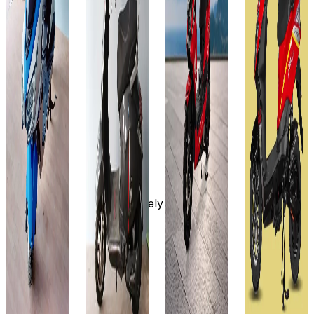
Ex-
Favourites
On-Road
Select
Showroom
Ex-
On-Road
City
Select
Showroom
On-Road
City
Select
₹69.4T
City
Select
₹69.99T
(Ex-
City
Showroom)
₹69.99T
(Ex-
60V -
Showroom)
₹69.5T
(Ex-
30AH
48V-
Showroom)
(Ex-
90
30AH
60V-
Showroom)
KM/CHARG
80 km
30AH
60V-
Approx.
80 km
32AH
8 to 9
Approximately
6 Hr
70-80
hours
4 to 6
(approx)
km/charge
View
hours
View
Details
Approx.
View
Details
8-10 hour
Details
Add to
View
compare
Add to
Add to
Details
compare
Write a
compare
review
Write a
Write a
Add to
review
Get Offers