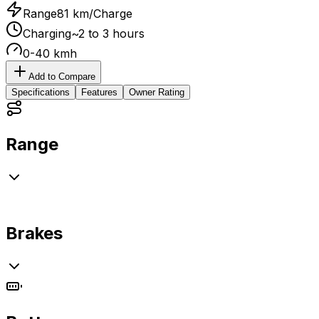
Range
81 km/Charge
Charging
~2 to 3 hours
0-40 kmh
Add to Compare
Specifications
Features
Owner Rating
Range
Brakes