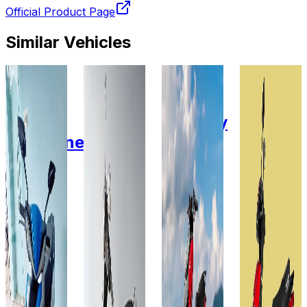
Official Product Page
Similar Vehicles
2022
2022
2026
2025
Fidus
Fidus
Zelio E-
Zelio E-
Electric
Electric
Mobility
Mobility
Passerine
Flutter
X-Men
Gracy i
Lead
Lithium
2.0
Lithium
Acid
LFP
Lead
60V -
Gel
48V-
Acid
30AH
60V-
30AH
GEL
30AH
60V-
Add to
Favourites
32AH
Add to
Ex-
Favourites
Showroom
Add to
Ex-
Favourites
On-Road
Showroom
Add to