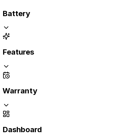
Battery
Features
Warranty
Dashboard