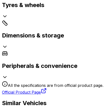
Tyres & wheels
Dimensions & storage
Peripherals & convenience
All the specifications are from official product page.
Official Product Page
Similar Vehicles