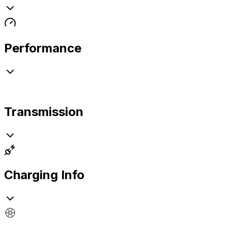
Performance
Transmission
Charging Info