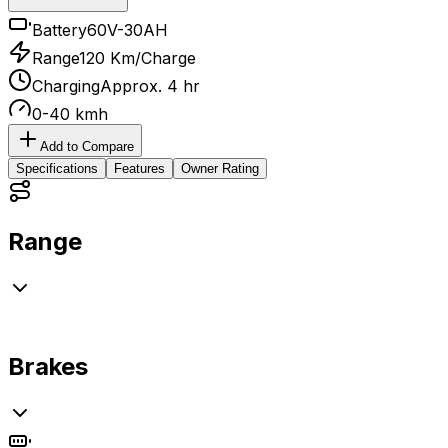
Battery
60V-30AH
Range
120 Km/Charge
Charging
Approx. 4 hr
0-40 kmh
Add to Compare
Specifications
Features
Owner Rating
Range
Brakes