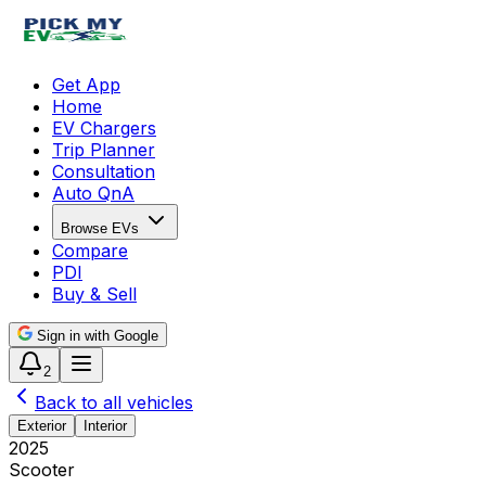
Get App
Home
EV Chargers
Trip Planner
Consultation
Auto QnA
Browse EVs
Compare
PDI
Buy & Sell
Sign in with Google
2
Back to all vehicles
Exterior
Interior
2025
Scooter