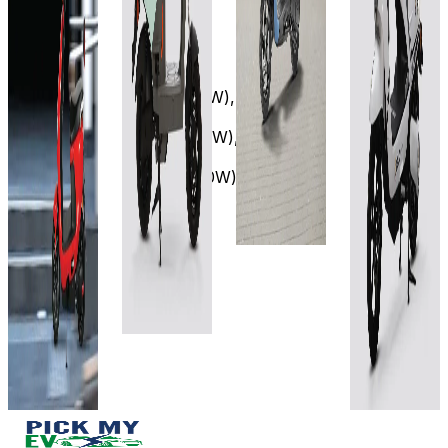
City
City
80 km
2.3 kWh
(IDC)
105 Km
₹89.99T
₹90.5T
6 hrs 50
5Hrs
min
(Ex-
(Ex-
15mins(500W),
View
Showroom)
Showroom)
3Hrs
Details
60V-
45mins(750W),
60V
36AH
2Hr
30Ah
Add to
10mins(1350W)
compare
100 km
90
View
Write a
km/charge
4-6 hrs
review
Details
(LFP) 7-10
Approx.
Get Offers
Add to
hrs (LA)
4–5 hours.
compare
View
View
Write a
Details
Details
review
Get Offers
Add to
Add to
compare
compare
Write a
Write a
review
review
Get Offers
Get Offers