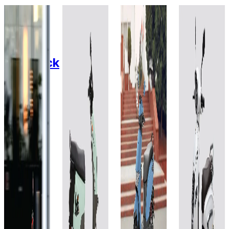
2020
2025
2025
2024
Fidus
BGauss
Honda
Zelio E-
Electric
OoWah
QC1
1.5
Mobility
Maverick
EX 2.3
kWh
Eeva
Lead
kWh
ZX+
Acid
Lithium
Add to
Favourites
Gel
Ion
Add to
Ex-
Favourites
60V-
60V
Showroom
Ex-
On-Road
36AH
30Ah
Showroom
On-Road
Select
City
Select
Add to
Add to
Favourites
Favourites
City
₹90.02T
Ex-
Ex-
Showroom
₹89.99T
Showroom
(Ex-
On-Road
On-Road
Showroom)
(Ex-
Select
1.5 kWh
Select
Showroom)