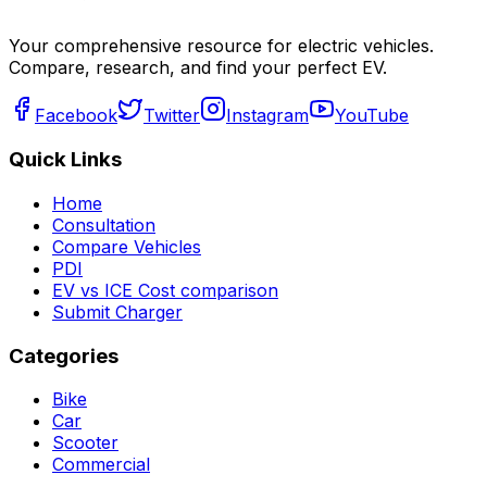
Your comprehensive resource for electric vehicles.
Compare, research, and find your perfect EV.
Facebook
Twitter
Instagram
YouTube
Quick Links
Home
Consultation
Compare Vehicles
PDI
EV vs ICE Cost comparison
Submit Charger
Categories
Bike
Car
Scooter
Commercial