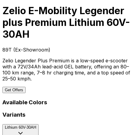
Zelio E-Mobility Legender
plus Premium
Lithium 60V-
30AH
₹89T
(
Ex-Showroom
)
Zelio Legender Plus Premium is a low-speed e-scooter
with a 72V/34Ah lead-acid GEL battery, offering an 80–
100 km range, 7–8 hr charging time, and a top speed of
25–50 kmph.
Get Offers
Available Colors
Variants
Lithium 60V-30AH