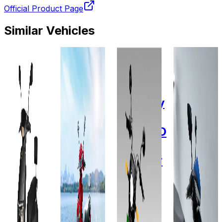
Official Product Page
Similar Vehicles
2025
2023
2015
2022
Odysse
Odysse
Omega
Fidus
Electric
Electric
Seiki
Electric
Sun
E2GO
Mobility
Passeri
60V
plus
(OSM)
Plus
32AH
60V -
MOPIDO
Lithium-
29 AH
2-
ion
wheeler
60V-
Add to
Favourites
2.15
36AH
Add to
Ex-
Favourites
KWh
Showroom
Ex-
On-Road
Showroom
Add to
Favourites
On-Road
Select
Add to