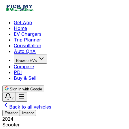
Get App
Home
EV Chargers
Trip Planner
Consultation
Auto QnA
Browse EVs
Compare
PDI
Buy & Sell
Sign in with Google
2
Back to all vehicles
Exterior
Interior
2024
Scooter