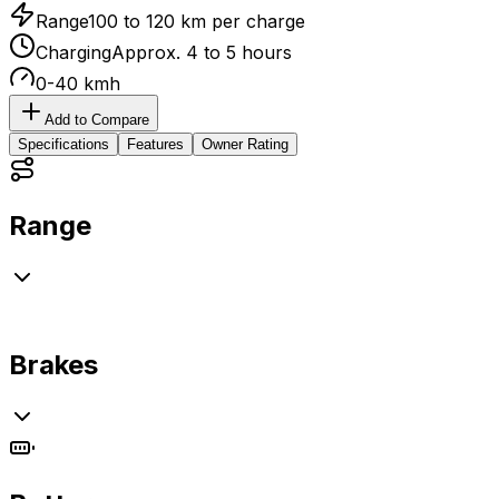
Range
100 to 120 km per charge
Charging
Approx. 4 to 5 hours
0-40 kmh
Add to Compare
Specifications
Features
Owner Rating
Range
Brakes