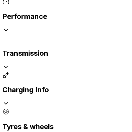
Performance
Transmission
Charging Info
Tyres & wheels