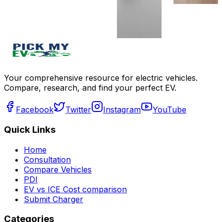
compare
Write a
review
Get Offers
Your comprehensive resource for electric vehicles.
Compare, research, and find your perfect EV.
Facebook
Twitter
Instagram
YouTube
Quick Links
Home
Consultation
Compare Vehicles
PDI
EV vs ICE Cost comparison
Submit Charger
Categories