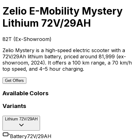
Zelio E-Mobility Mystery
Lithium 72V/29AH
₹82T
(
Ex-Showroom
)
Zelio Mystery is a high-speed electric scooter with a
72V/29Ah lithium battery, priced around ₹81,999 (ex-
showroom, 2024). It offers a 100 km range, a 70 km/h
top speed, and 4–5 hour charging.
Get Offers
Available Colors
Variants
Lithium 72V/29AH
Battery
72V/29AH