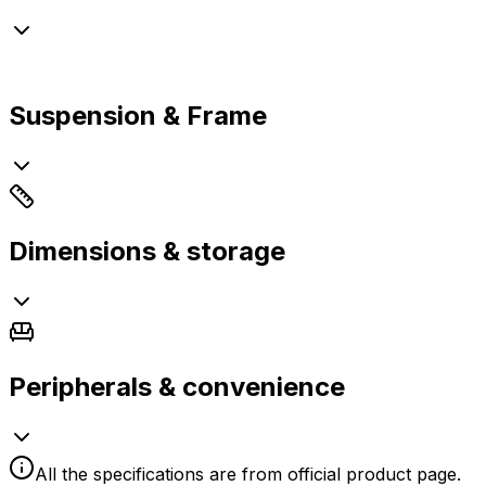
Suspension & Frame
Dimensions & storage
Peripherals & convenience
All the specifications are from official product page.