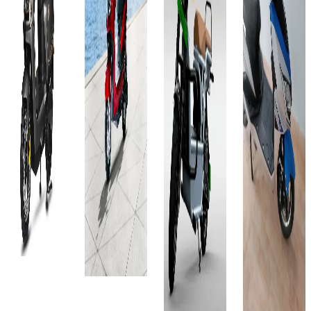
Ex-
Favourites
City
Select
Showroom
Ex-
On-Road
City
₹81T
Showroom
On-Road
Select
₹83.72T
(Ex-
City
Select
Showroom)
(Ex-
City
60V
Showroom)
₹83.99T
32AH
60V -
₹83.79T
(Ex-
85 Km
29 AH
Showroom)
(Ex-
4 hours
90 Kms
60V-
Showroom)
View
4 hours
36AH
Details
2.15
View
100 km
KWh
Details
Add to
4 hour
100 Km
compare
Add to
View
Write a
4 hours
compare
review
Details
and 30
Write a
Get Offers
review
minutes
Add to
View
compare
Get Offers
Details
Write a
review
Add to
Get Offers