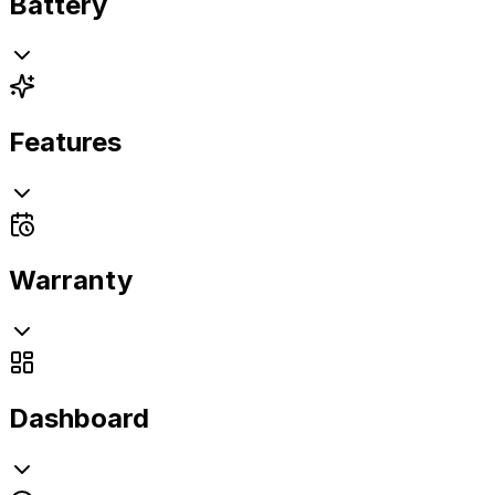
Battery
Features
Warranty
Dashboard